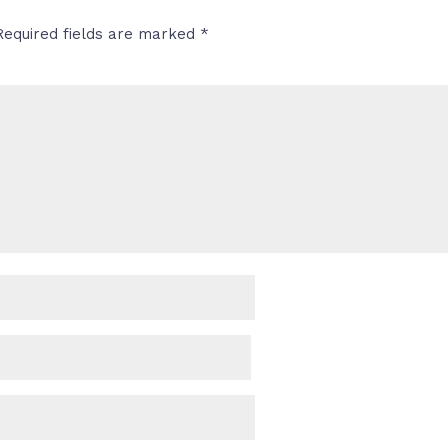
Required fields are marked
*