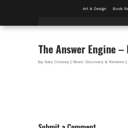
Art & Design
Book Re
The Answer Engine – 
by
Gary Crossey
|
Music Discovery & Reviews
Submit a Comment