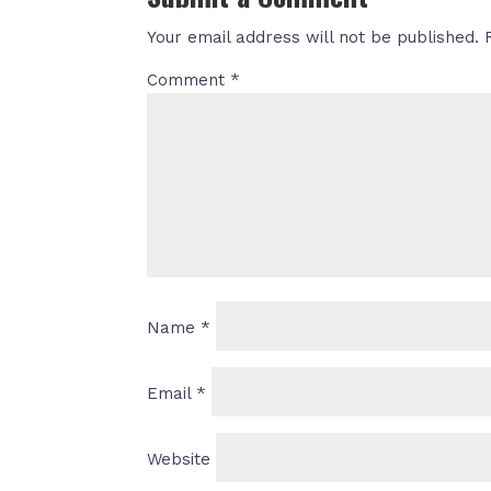
Your email address will not be published.
Comment
*
Name
*
Email
*
Website