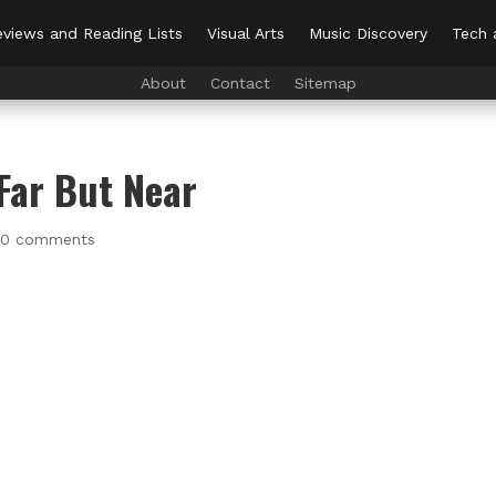
views and Reading Lists
Visual Arts
Music Discovery
Tech 
About
Contact
Sitemap
Far But Near
|
0 comments