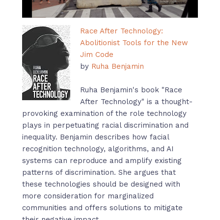
Race After Technology:
Abolitionist Tools for the New
Jim Code
by
Ruha Benjamin
Ruha Benjamin's book "Race
After Technology" is a thought-
provoking examination of the role technology
plays in perpetuating racial discrimination and
inequality. Benjamin describes how facial
recognition technology, algorithms, and AI
systems can reproduce and amplify existing
patterns of discrimination. She argues that
these technologies should be designed with
more consideration for marginalized
communities and offers solutions to mitigate
their negative impact.