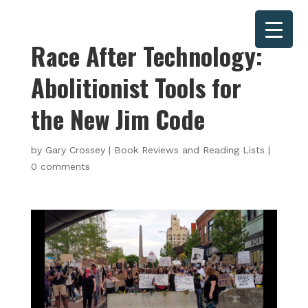
Race After Technology:
Abolitionist Tools for
the New Jim Code
by
Gary Crossey
|
Book Reviews and Reading Lists
|
0 comments