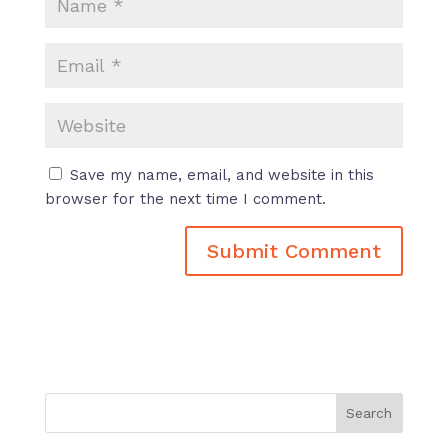
Save my name, email, and website in this
browser for the next time I comment.
Search