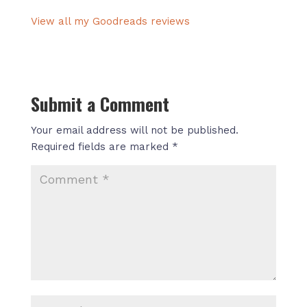
View all my Goodreads reviews
Submit a Comment
Your email address will not be published.
Required fields are marked
*