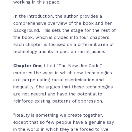
working in this space.
In the introduction, the author provides a
comprehensive overview of the book and her
background. This sets the stage for the rest of
the book, which is divided into four chapters.
Each chapter is focused on a different area of
technology and its impact on racial justice.
Chapter One,
titled "The New Jim Code,"
explores the ways in which new technologies
are perpetuating racial discrimination and
inequality. She argues that these technologies
are not neutral and have the potential to
reinforce existing patterns of oppression.
"Reality is something we create together,
except that so few people have a genuine say
in the world in which they are forced to live.