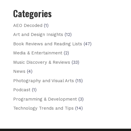
Categories
AEO Decoded
(1)
Art and Design Insights
(12)
Book Reviews and Reading Lists
(47)
Media & Entertainment
(2)
Music Discovery & Reviews
(33)
News
(4)
Photography and Visual Arts
(15)
Podcast
(1)
Programming & Development
(3)
Technology Trends and Tips
(14)