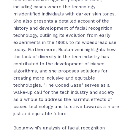
including cases where the technology
misidentified individuals with darker skin tones.
She also presents a detailed account of the
history and development of facial recognition
technology, outlining its evolution from early
experiments in the 1960s to its widespread use
today. Furthermore, Buolamwini highlights how
the lack of diversity in the tech industry has
contributed to the development of biased
algorithms, and she proposes solutions for
creating more inclusive and equitable
technologies. "The Coded Gaze" serves as a
wake-up call for the tech industry and society
as a whole to address the harmful effects of
biased technology and to strive towards a more
just and equitable future.
Buolamwini's analysis of facial recognition