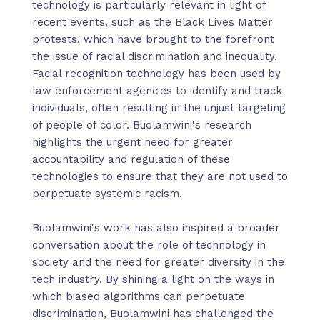
technology is particularly relevant in light of
recent events, such as the Black Lives Matter
protests, which have brought to the forefront
the issue of racial discrimination and inequality.
Facial recognition technology has been used by
law enforcement agencies to identify and track
individuals, often resulting in the unjust targeting
of people of color. Buolamwini's research
highlights the urgent need for greater
accountability and regulation of these
technologies to ensure that they are not used to
perpetuate systemic racism.
Buolamwini's work has also inspired a broader
conversation about the role of technology in
society and the need for greater diversity in the
tech industry. By shining a light on the ways in
which biased algorithms can perpetuate
discrimination, Buolamwini has challenged the