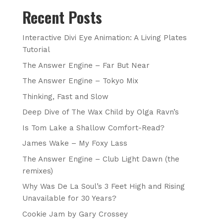
Recent Posts
Interactive Divi Eye Animation: A Living Plates
Tutorial
The Answer Engine – Far But Near
The Answer Engine – Tokyo Mix
Thinking, Fast and Slow
Deep Dive of The Wax Child by Olga Ravn’s
Is Tom Lake a Shallow Comfort-Read?
James Wake – My Foxy Lass
The Answer Engine – Club Light Dawn (the
remixes)
Why Was De La Soul’s 3 Feet High and Rising
Unavailable for 30 Years?
Cookie Jam by Gary Crossey