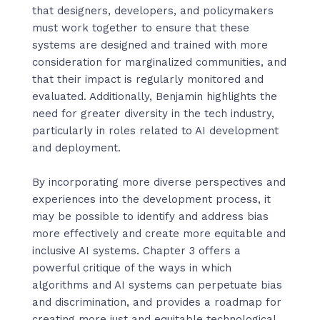
that designers, developers, and policymakers
must work together to ensure that these
systems are designed and trained with more
consideration for marginalized communities, and
that their impact is regularly monitored and
evaluated. Additionally, Benjamin highlights the
need for greater diversity in the tech industry,
particularly in roles related to AI development
and deployment.
By incorporating more diverse perspectives and
experiences into the development process, it
may be possible to identify and address bias
more effectively and create more equitable and
inclusive AI systems. Chapter 3 offers a
powerful critique of the ways in which
algorithms and AI systems can perpetuate bias
and discrimination, and provides a roadmap for
creating more just and equitable technological