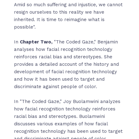
Amid so much suﬀering and injustice, we cannot
resign ourselves to this reality we have
inherited. It is time to reimagine what is
possible".
In
Chapter Two,
"The Coded Gaze," Benjamin
analyses how facial recognition technology
reinforces racial bias and stereotypes. She
provides a detailed account of the history and
development of facial recognition technology
and how it has been used to target and
discriminate against people of color.
In "The Coded Gaze," Joy Buolamwini analyzes
how facial recognition technology reinforces
racial bias and stereotypes. Buolamwini
discusses various examples of how facial
recognition technology has been used to target
and discriminate against people of color,