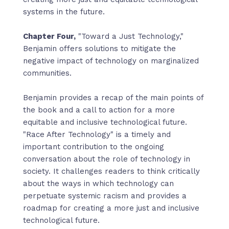
systems in the future.
Chapter Four,
"Toward a Just Technology,"
Benjamin offers solutions to mitigate the
negative impact of technology on marginalized
communities.
Benjamin provides a recap of the main points of
the book and a call to action for a more
equitable and inclusive technological future.
"Race After Technology" is a timely and
important contribution to the ongoing
conversation about the role of technology in
society. It challenges readers to think critically
about the ways in which technology can
perpetuate systemic racism and provides a
roadmap for creating a more just and inclusive
technological future.