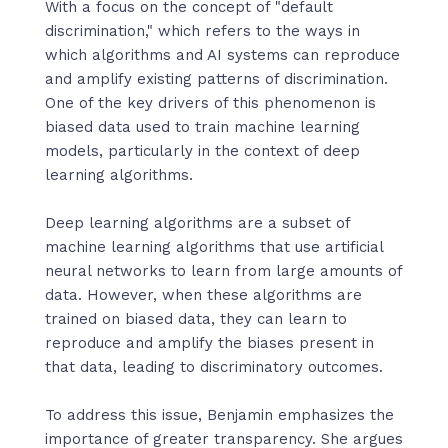
With a focus on the concept of "default
discrimination," which refers to the ways in
which algorithms and AI systems can reproduce
and amplify existing patterns of discrimination.
One of the key drivers of this phenomenon is
biased data used to train machine learning
models, particularly in the context of deep
learning algorithms.
Deep learning algorithms are a subset of
machine learning algorithms that use artificial
neural networks to learn from large amounts of
data. However, when these algorithms are
trained on biased data, they can learn to
reproduce and amplify the biases present in
that data, leading to discriminatory outcomes.
To address this issue, Benjamin emphasizes the
importance of greater transparency. She argues