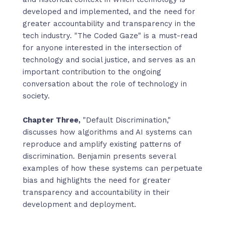
developed and implemented, and the need for
greater accountability and transparency in the
tech industry. "The Coded Gaze" is a must-read
for anyone interested in the intersection of
technology and social justice, and serves as an
important contribution to the ongoing
conversation about the role of technology in
society.
Chapter Three,
"Default Discrimination,"
discusses how algorithms and AI systems can
reproduce and amplify existing patterns of
discrimination. Benjamin presents several
examples of how these systems can perpetuate
bias and highlights the need for greater
transparency and accountability in their
development and deployment.