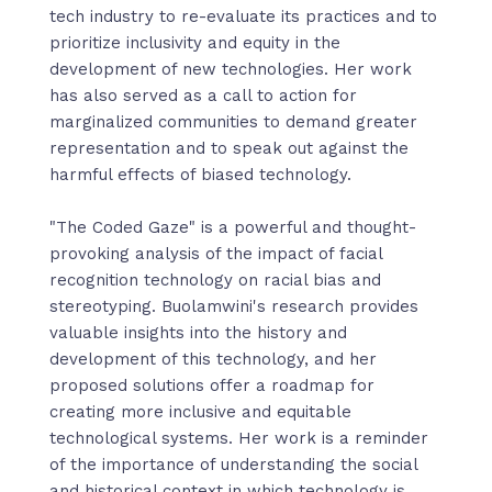
tech industry to re-evaluate its practices and to
prioritize inclusivity and equity in the
development of new technologies. Her work
has also served as a call to action for
marginalized communities to demand greater
representation and to speak out against the
harmful effects of biased technology.
"The Coded Gaze" is a powerful and thought-
provoking analysis of the impact of facial
recognition technology on racial bias and
stereotyping. Buolamwini's research provides
valuable insights into the history and
development of this technology, and her
proposed solutions offer a roadmap for
creating more inclusive and equitable
technological systems. Her work is a reminder
of the importance of understanding the social
and historical context in which technology is