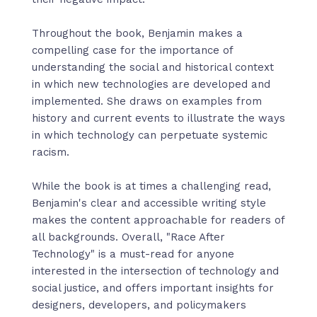
Throughout the book, Benjamin makes a
compelling case for the importance of
understanding the social and historical context
in which new technologies are developed and
implemented. She draws on examples from
history and current events to illustrate the ways
in which technology can perpetuate systemic
racism.
While the book is at times a challenging read,
Benjamin's clear and accessible writing style
makes the content approachable for readers of
all backgrounds. Overall, "Race After
Technology" is a must-read for anyone
interested in the intersection of technology and
social justice, and offers important insights for
designers, developers, and policymakers